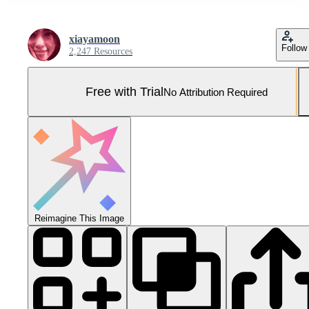
xiayamoon
Follow
2,247 Resources
Free with Trial
No Attribution Required
Reimagine This Image