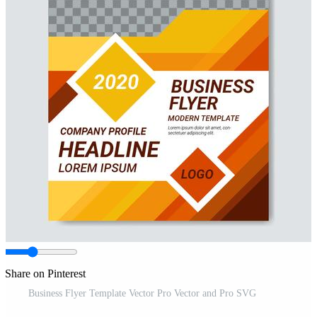
Share on Pinterest
Business Flyer Template Vector Pro Vector and Pro SVG