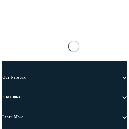
Our Network
Site Links
Learn More