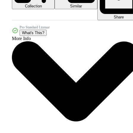
Collection
Similar
Share
Pro Standard License
What's This?
More Info