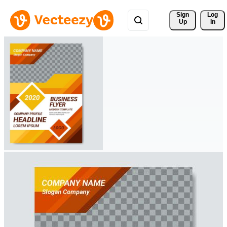
Sign 
Log
Up
In