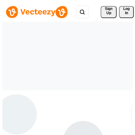
Sign 
Log
Up
In