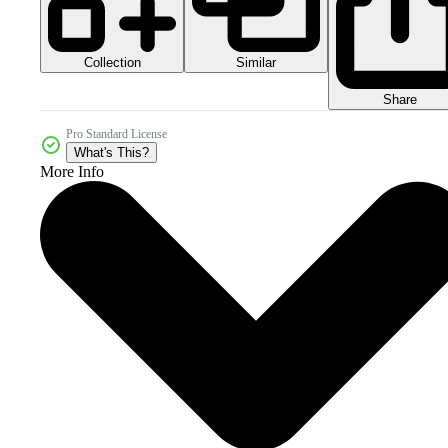
Collection
Similar
Share
Pro Standard License
What's This?
More Info