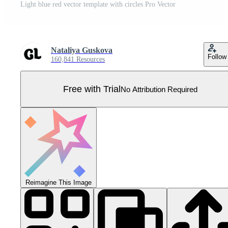
Light blue red vector template with circles Pro Vector
Nataliya Guskova
Follow
160,841 Resources
Free with Trial
No Attribution Required
Reimagine This Image