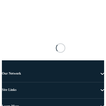
Our Network
Site Links