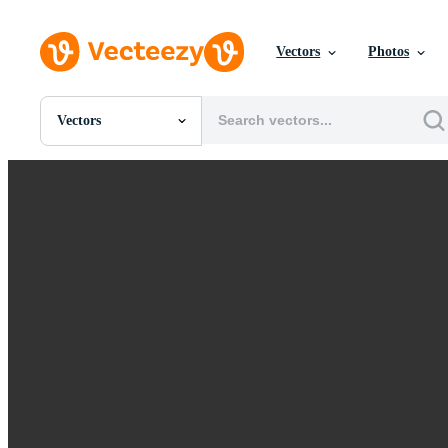
Vectors
Photos
Vectors
All Images
Photos
PNGs
PSDs
SVGs
Templates
Vectors
Videos
Motion Graphics
Editorial Images
Editorial Events