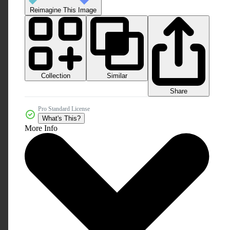
Reimagine This Image
Collection
Similar
Share
Pro Standard License
What's This?
More Info