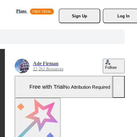
Plans
Sign Up
Log In
Ade Firman
Follow
22,262 Resources
Free with Trial
No Attribution Required