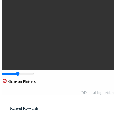
Share on Pinterest
DD initial logo with 
Related Keywords