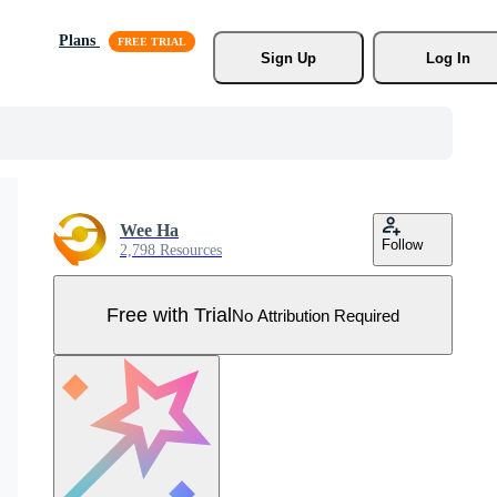
Plans
Sign Up
Log In
Wee Ha
Follow
2,798 Resources
Free with Trial
No Attribution Required