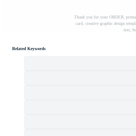
Thank you for your ORDER, printabl
card, creative graphic design templ
text, b
Related Keywords