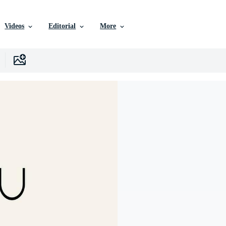
Videos
Editorial
More