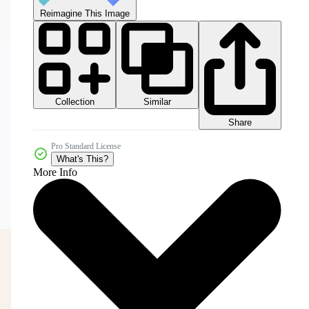
Reimagine This Image
Collection
Similar
Share
Pro Standard License
What's This?
More Info