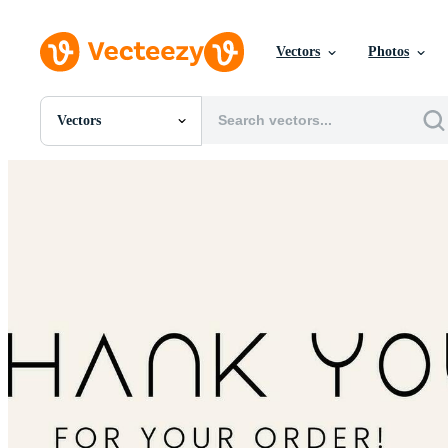
Vectors
Photos
Vectors
All Images
Photos
PNGs
PSDs
SVGs
Templates
Vectors
Videos
Motion Graphics
Editorial Images
Editorial Events