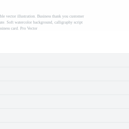
e vector illustration. Business thank you customer
ate. Soft watercolor background, calligraphy script
usiness card. Pro Vector