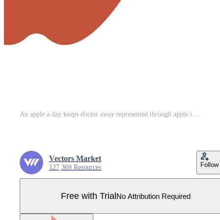
An apple a day keeps doctor away represented through apple icon Pro Vector
Vectors Market
Follow
127,369 Resources
Free with Trial
No Attribution Required