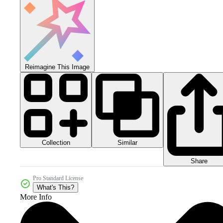
Reimagine This Image
Collection
Similar
Share
Pro Standard License
What's This?
More Info