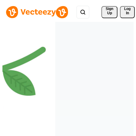
Sign 
Log
Up
In