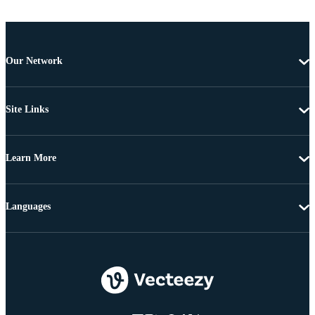
Our Network
Site Links
Learn More
Languages