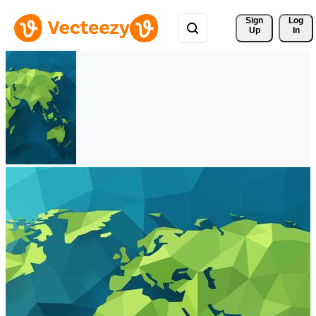
Sign 
Log
Up
In