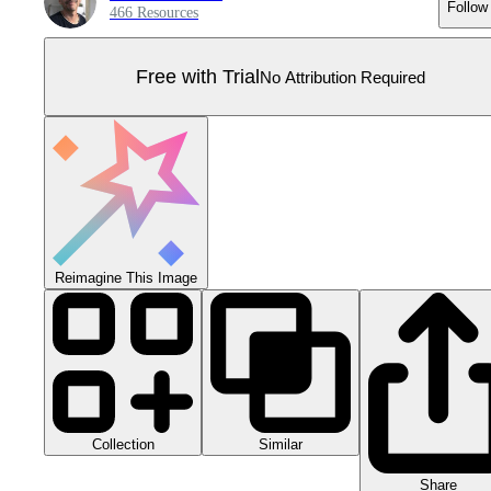
Follow
466 Resources
Free with Trial
No Attribution Required
Reimagine This Image
Collection
Similar
Share