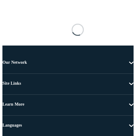
Our Network
Site Links
Learn More
Languages