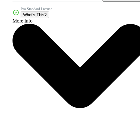
Pro Standard License
What's This?
More Info