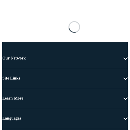
Our Network
Site Links
Learn More
Languages