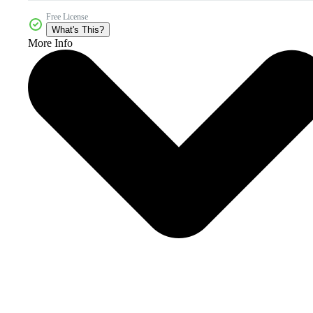
Free License
What's This?
More Info