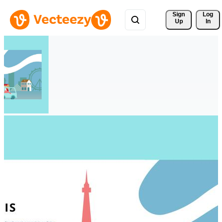
Sign 
Log
Up
In