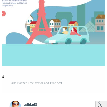
est
Paris Banner Free Vector and Free SVG
adidad8