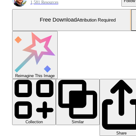
Follow
1,581 Resources
Free Download
Attribution Required
Reimagine This Image
Collection
Similar
Share