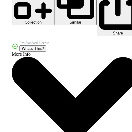
Collection
Similar
Share
Pro Standard License
What's This?
More Info