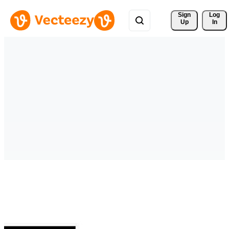
Sign 
Log
Up
In