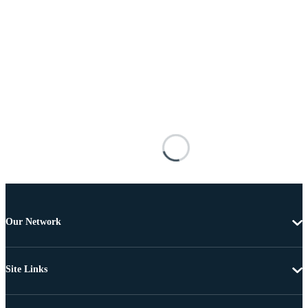
Our Network
Site Links