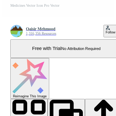
Medicines Vector Icon Pro Vector
Qaisir Mehmood
Follow
1,316,356 Resources
Free with Trial
No Attribution Required
Reimagine This Image