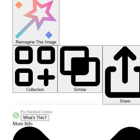
Reimagine This Image
Collection
Similar
Share
Pro Standard License
What's This?
More Info