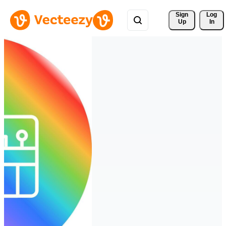
Sign 
Log
Up
In