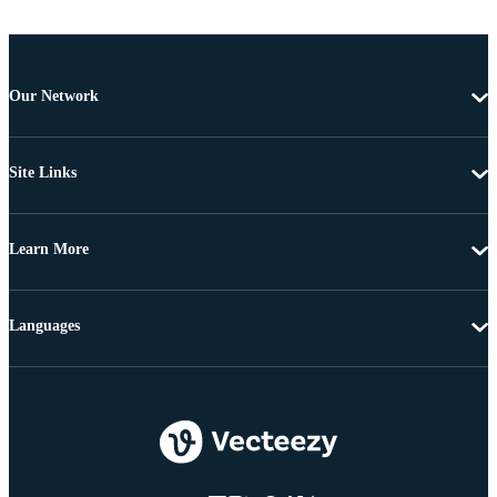
Our Network
Site Links
Learn More
Languages