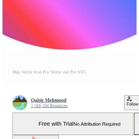
Map Vector Icon Pro Vector and Pro SVG
Qaisir Mehmood
Follow
1,316,356 Resources
Free with Trial
No Attribution Required