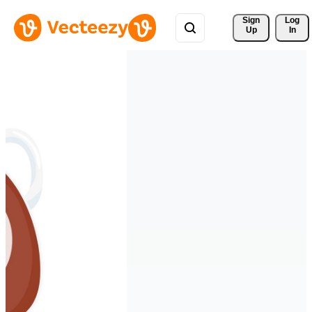
Sign 
Log
Up
In