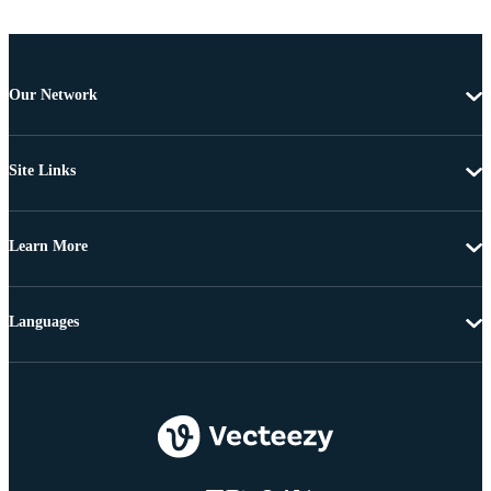
Our Network
Site Links
Learn More
Languages