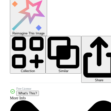
Reimagine This Image
Collection
Similar
Share
Free License
What's This?
More Info