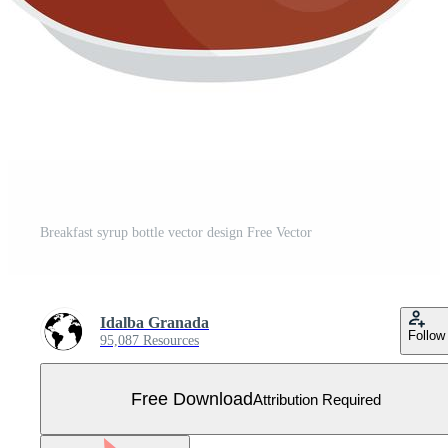
Breakfast syrup bottle vector design Free Vector
Idalba Granada
Follow
95,087 Resources
Free Download
Attribution Required