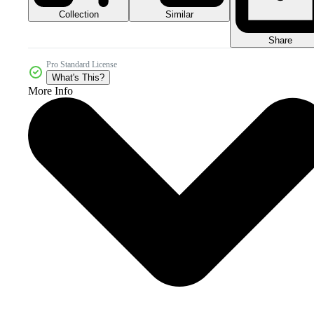
Collection
Similar
Share
Pro Standard License
What's This?
More Info