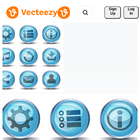
Sign 
Log
Up
In