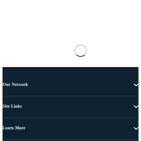
Our Network
Site Links
Learn More