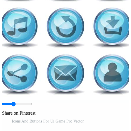
Share on Pinterest
Icons And Buttons For Ui Game Pro Vector