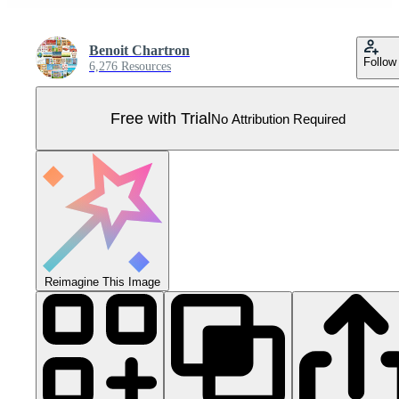
Benoit Chartron
Follow
6,276 Resources
Free with Trial
No Attribution Required
Reimagine This Image