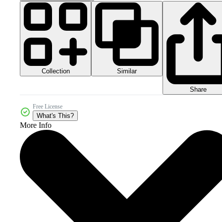
Collection
Similar
Share
Free License
What's This?
More Info