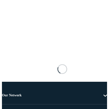
Our Network