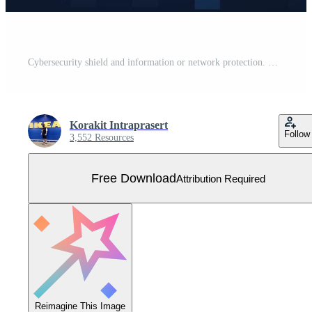
Cybersecurity shield and information or network protection. Online Data technology web services for business project. Vector Illustration Free Vector
Korakit Intraprasert
Follow
3,552 Resources
Free Download
Attribution Required
Reimagine This Image