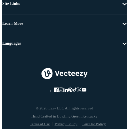
Site Links
Learn More
Languages
© 2026 Eezy LLC All rights reserved
Terms of Use
Privacy Policy
Fair Use Policy