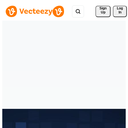
Sign 
Log
Up
In