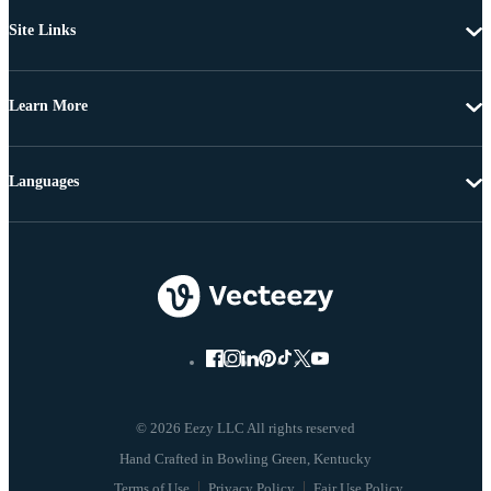
Site Links
Learn More
Languages
© 2026 Eezy LLC All rights reserved
Terms of Use
Privacy Policy
Fair Use Policy