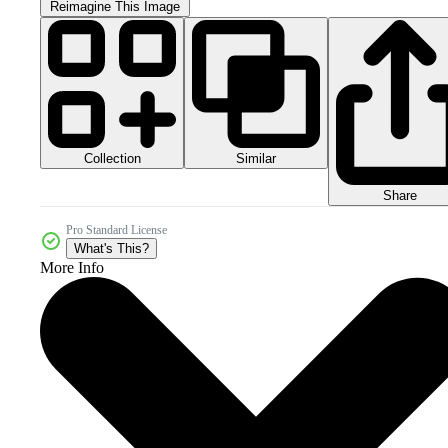
Reimagine This Image
Collection
Similar
Share
Pro Standard License
What's This?
More Info