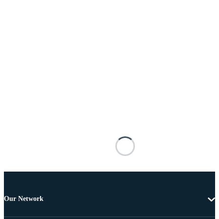
Our Network