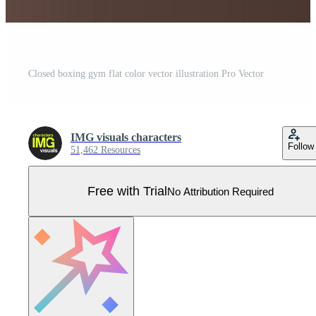
Closed boxing gym flat color vector illustration Pro Vector
IMG visuals characters
Follow
51,462 Resources
Free with Trial
No Attribution Required