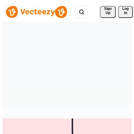
Sign 
Log
Up
In