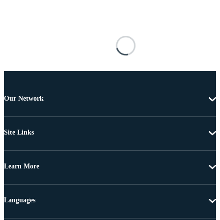
Our Network
Site Links
Learn More
Languages