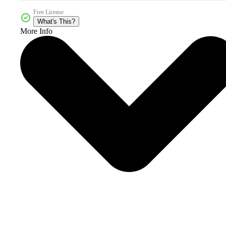
Free License
What's This?
More Info