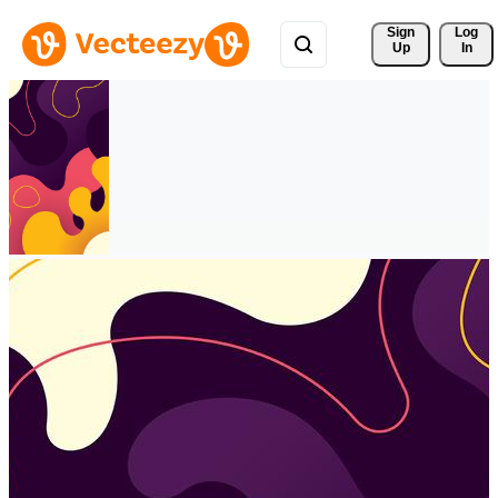
Sign 
Log
Up
In