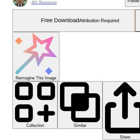
Follow
481 Resources
Free Download
Attribution Required
Reimagine This Image
Collection
Similar
Share