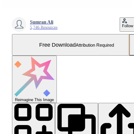
Sumran Ali
Follow
5,746 Resources
Free Download
Attribution Required
Reimagine This Image