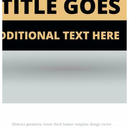
Abstract geometric lower third banner template design vector illustration Free Vector and Free SVG