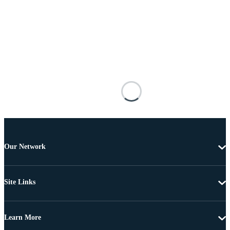
Our Network
Site Links
Learn More