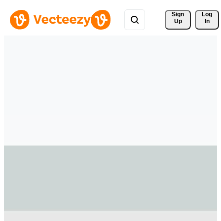
Sign 
Log
Up
In