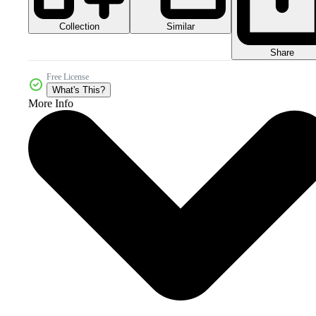
Collection
Similar
Share
Free License
What's This?
More Info