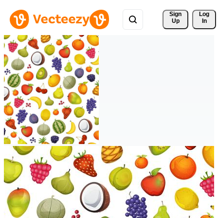
Sign 
Log
Up
In