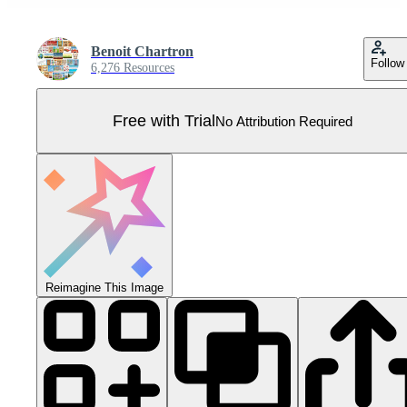
Benoit Chartron
Follow
6,276 Resources
Free with Trial
No Attribution Required
Reimagine This Image