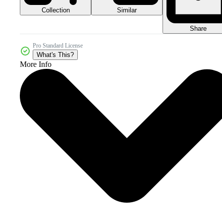
Collection
Similar
Share
Pro Standard License
What's This?
More Info