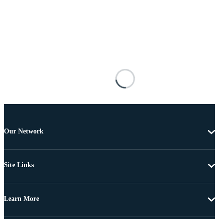
Our Network
Site Links
Learn More