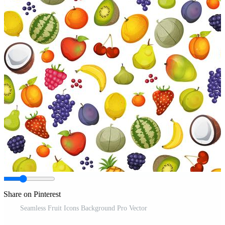
Share on Pinterest
Seamless Fruit Icons Background Pro Vector