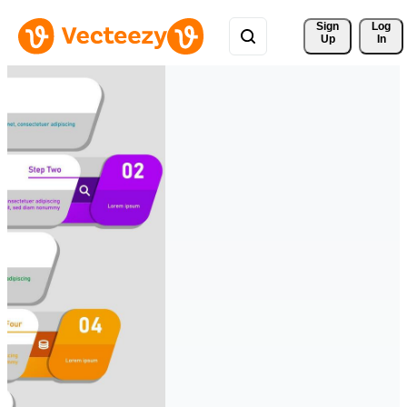
Sign 
Log
Up
In