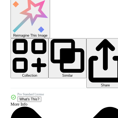
Reimagine This Image
Collection
Similar
Share
Pro Standard License
What's This?
More Info