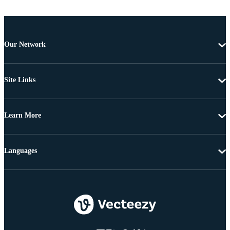
Our Network
Site Links
Learn More
Languages