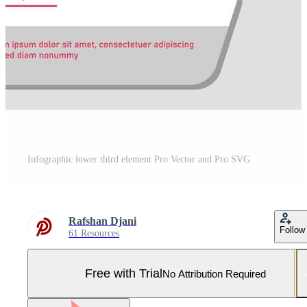
Infographic lower third element Pro Vector and Pro SVG
Rafshan Djani
Follow
61 Resources
Free with Trial
No Attribution Required