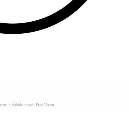
tor in bubble speach Free Vector