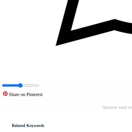
Share on Pinterest
Question mark vec
Related Keywords