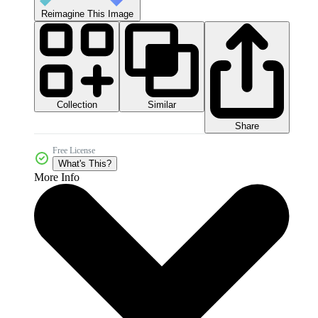
Reimagine This Image
Collection
Similar
Share
Free License
What's This?
More Info