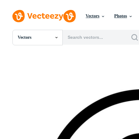
Vectors
Photos
Vectors
All Images
Photos
PNGs
PSDs
SVGs
Templates
Vectors
Videos
Motion Graphics
Editorial Images
Editorial Events