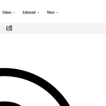
Videos
Editorial
More