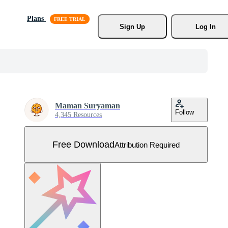
Plans
Sign Up
Log In
Maman Suryaman
Follow
4,345 Resources
Free Download
Attribution Required