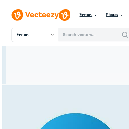
Vectors
Photos
Vectors
All Images
Photos
PNGs
PSDs
SVGs
Templates
Vectors
Videos
Motion Graphics
Editorial Images
Editorial Events