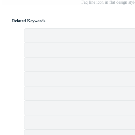
Faq line icon in flat design sty
Related Keywords