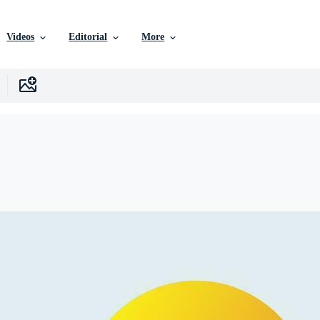
Videos
Editorial
More