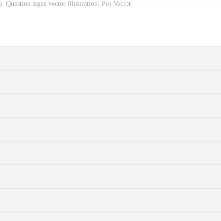
le. Question signs vector illustration. Pro Vector