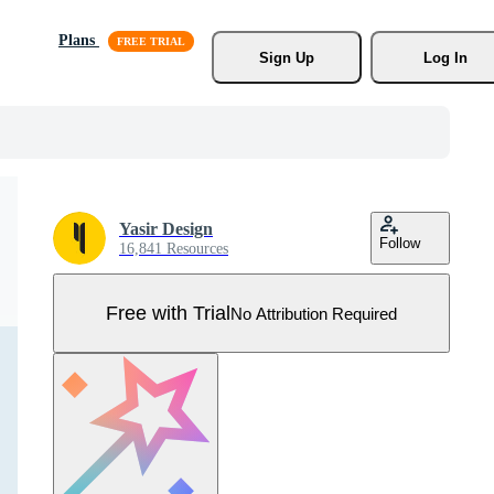
Plans
Sign Up
Log In
Yasir Design
Follow
16,841 Resources
Free with Trial
No Attribution Required