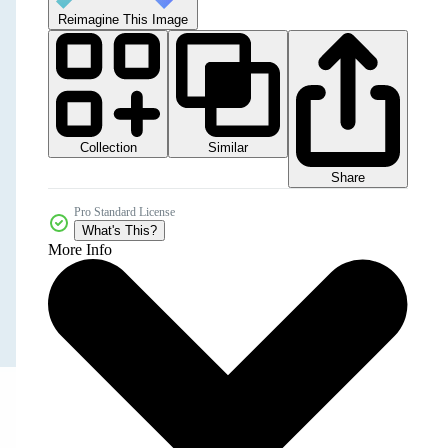
Reimagine This Image
Collection
Similar
Share
Pro Standard License
What's This?
More Info