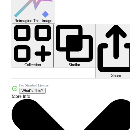
Reimagine This Image
Collection
Similar
Share
Pro Standard License
What's This?
More Info