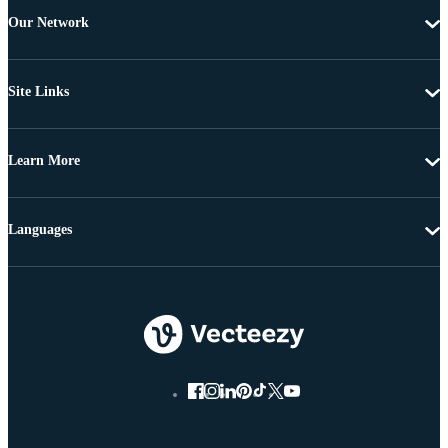
Our Network
Site Links
Learn More
Languages