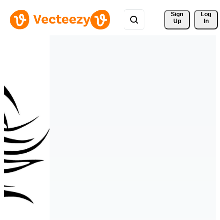
Sign 
Log
Up
In