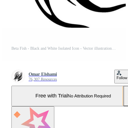
Beta Fish - Black and White Isolated Icon - Vector illustration Pro Vector and Pro SVG
Omar Elshami
Follow
76,307 Resources
Free with Trial
No Attribution Required