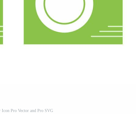
r Icon Pro Vector and Pro SVG