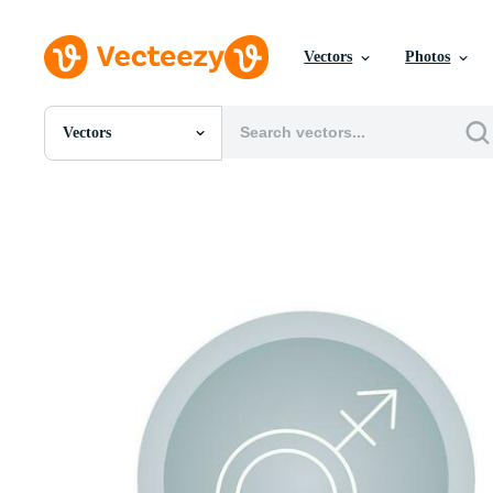
Vectors
Photos
Vectors
All Images
Photos
PNGs
PSDs
SVGs
Templates
Vectors
Videos
Motion Graphics
Editorial Images
Editorial Events