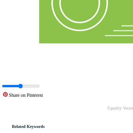
Share on Pinterest
Equality Vecto
Related Keywords