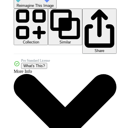
Reimagine This Image
Collection
Similar
Share
Pro Standard License
What's This?
More Info