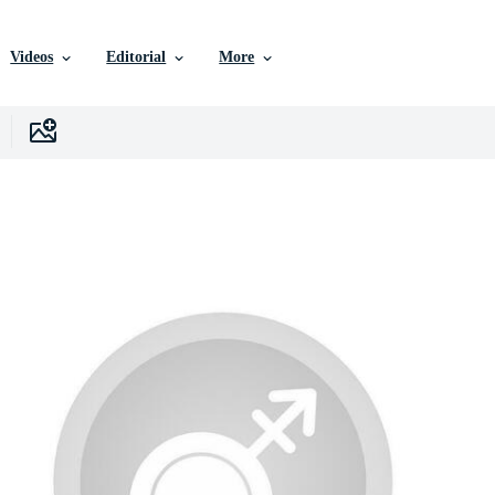
Videos
Editorial
More