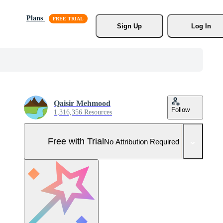
Plans
Sign Up
Log In
Qaisir Mehmood
Follow
1,316,356 Resources
Free with Trial
No Attribution Required