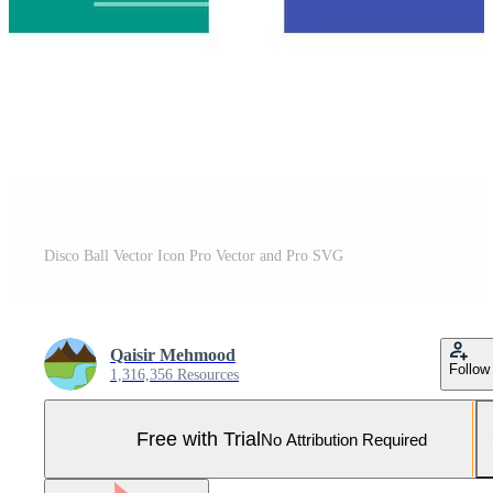
Disco Ball Vector Icon Pro Vector and Pro SVG
Qaisir Mehmood
Follow
1,316,356 Resources
Free with Trial
No Attribution Required