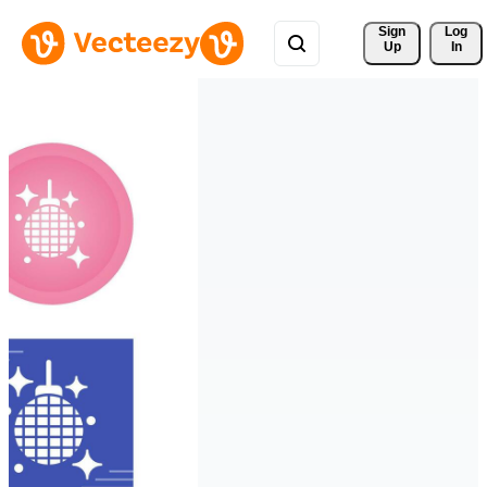
Sign 
Log
Up
In