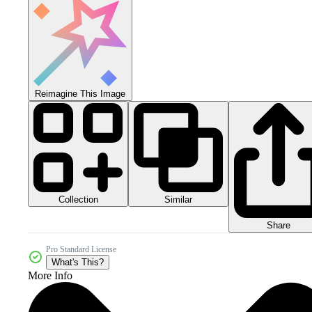
Reimagine This Image
Collection
Similar
Share
Pro Standard License
What's This?
More Info