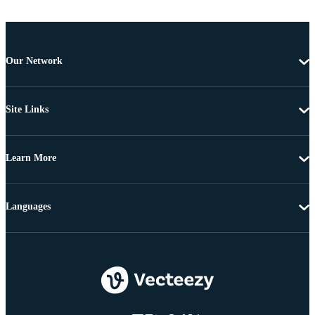
Our Network
Site Links
Learn More
Languages