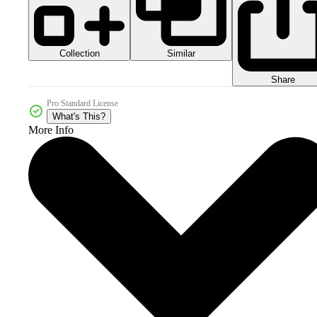
Collection
Similar
Share
Pro Standard License
What's This?
More Info