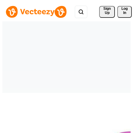
Sign 
Log
Up
In