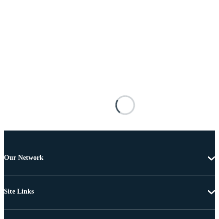
Our Network
Site Links