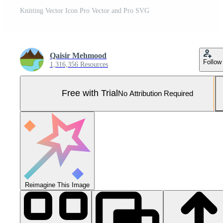
Knitting Vector Icon Pro Vector and Pro SVG
Qaisir Mehmood
Follow
1,316,356 Resources
Free with Trial
No Attribution Required
Reimagine This Image