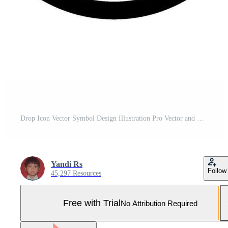
Drop Icon Vector Symbol Design Illustration Pro Vector and Pro SVG
Yandi Rs
Follow
45,297 Resources
Free with Trial
No Attribution Required