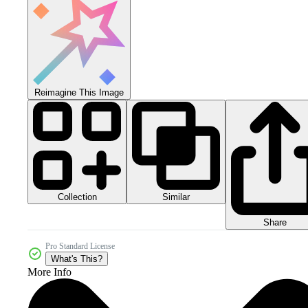
Reimagine This Image
Collection
Similar
Share
Pro Standard License
What's This?
More Info