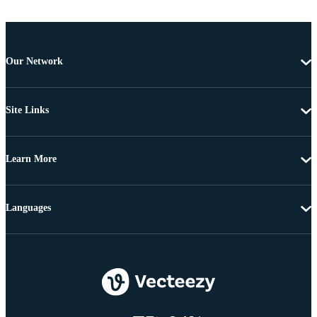
Our Network
Site Links
Learn More
Languages