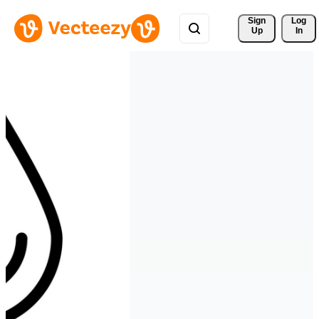
Sign 
Log
Up
In