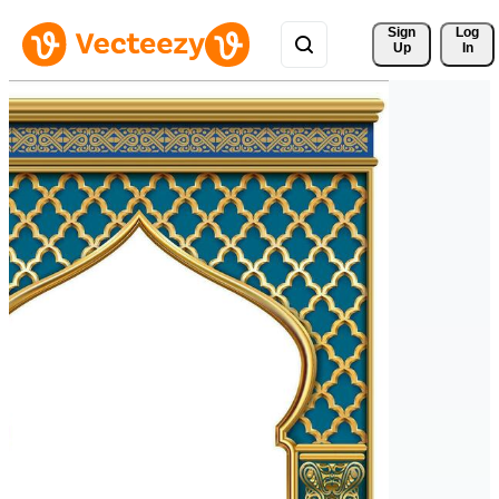
Sign 
Log
Up
In