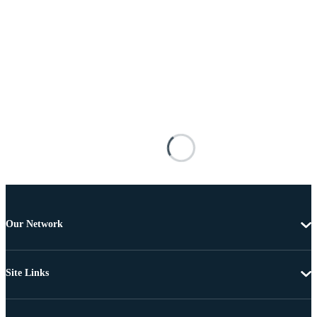
Our Network
Site Links