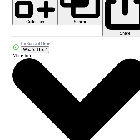
Collection
Similar
Share
Pro Standard License
What's This?
More Info