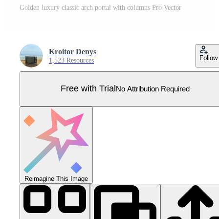
Golden luxury classic arch portal with columns Pro Vector
Kroitor Denys
Follow
1,523 Resources
Free with Trial
No Attribution Required
Reimagine This Image