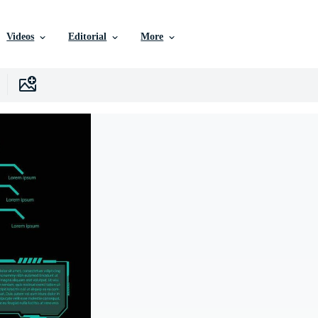
Videos
Editorial
More