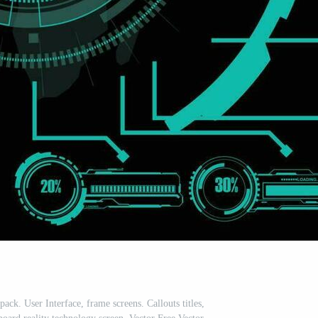
ack. User Interface, frame screens. Callouts titles,