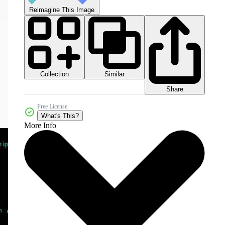
Reimagine This Image
Collection
Similar
Share
Free License
What's This?
More Info