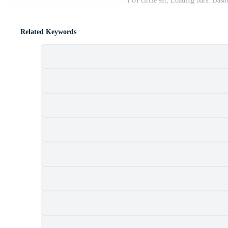
FUI circle set, Loading bars. Dash
Related Keywords