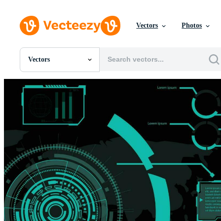
Vectors
Photos
Vectors
All Images
Photos
PNGs
PSDs
SVGs
Templates
Vectors
Videos
Motion Graphics
Editorial Images
Editorial Events