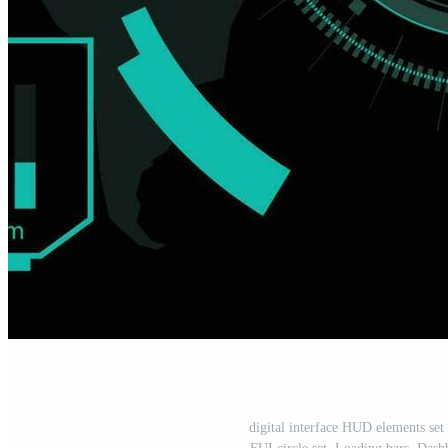
digital interface HUD elements set p