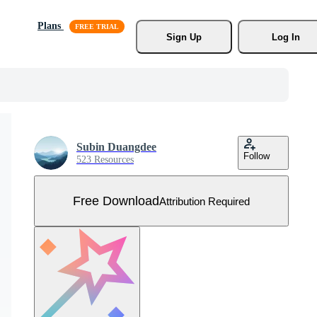
Plans
Sign Up
Log In
Subin Duangdee
Follow
523 Resources
Free Download
Attribution Required