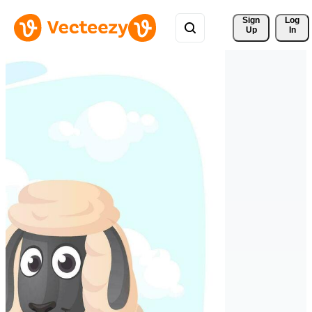
Sign 
Log
Up
In