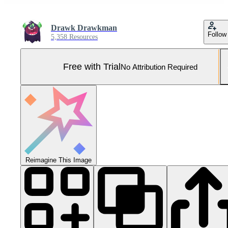
Drawk Drawkman
Follow
5,358 Resources
Free with Trial
No Attribution Required
Reimagine This Image