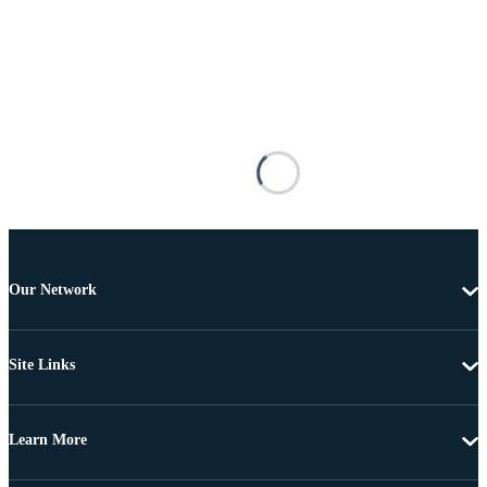
Our Network
Site Links
Learn More