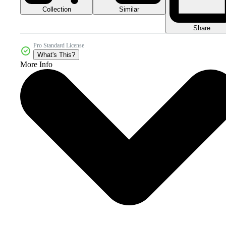
Collection
Similar
Share
Pro Standard License
What's This?
More Info