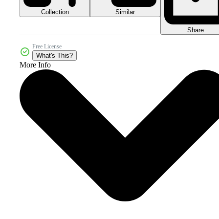
Collection
Similar
Share
Free License
What's This?
More Info