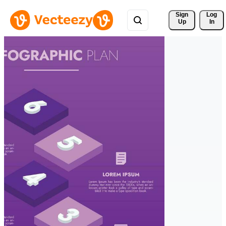
Sign 
Log
Up
In