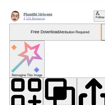
Phanithi Siriwong
Follow
4,516 Resources
Free Download
Attribution Required
Reimagine This Image