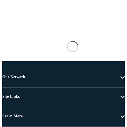
Our Network
Site Links
Learn More