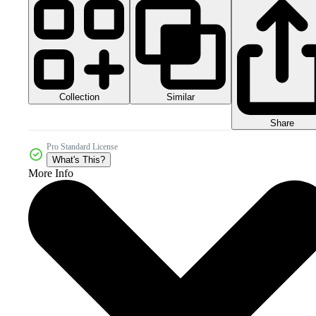
Collection
Similar
Share
Pro Standard License
What's This?
More Info