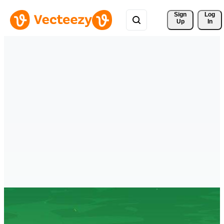
Sign 
Log
Up
In