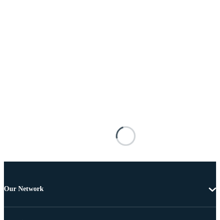
Our Network