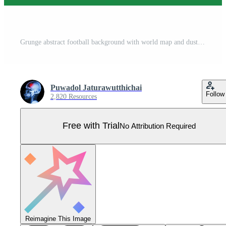
Grunge abstract football background with world map and dust particle on blackboard texture. Pro Vector
Puwadol Jaturawutthichai
Follow
2,820 Resources
Free with Trial
No Attribution Required
Reimagine This Image