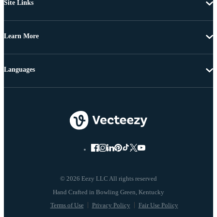
Site Links
Learn More
Languages
© 2026 Eezy LLC All rights reserved
Terms of Use
Privacy Policy
Fair Use Policy