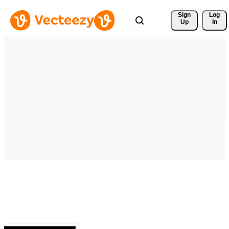
Sign 
Log
Up
In