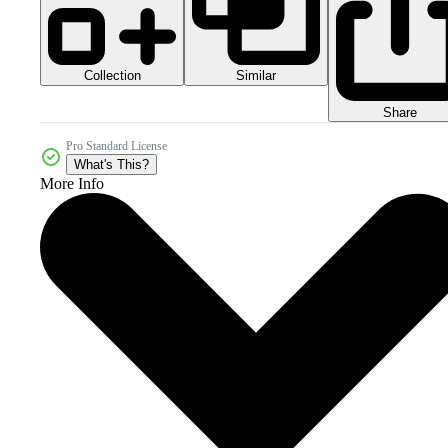
Collection
Similar
Share
Pro Standard License
What's This?
More Info