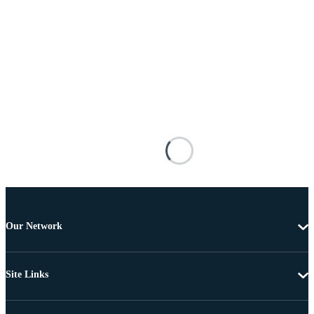
Our Network
Site Links