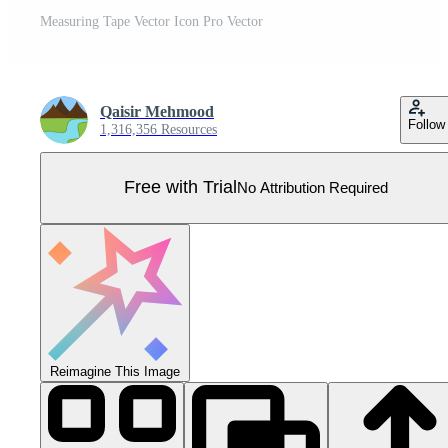
Measuring Tape Vector Icon Pro Vector
Qaisir Mehmood
Follow
1,316,356 Resources
Free with Trial
No Attribution Required
Reimagine This Image