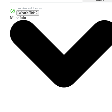
Pro Standard License
What's This?
More Info