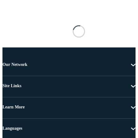
Our Network
Site Links
Learn More
Languages