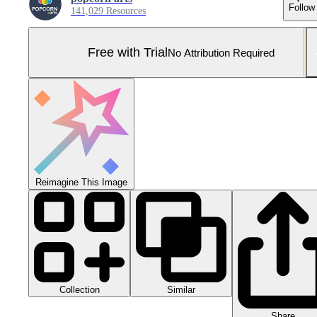
Follow
141,029 Resources
Free with Trial
No Attribution Required
Reimagine This Image
Collection
Similar
Share