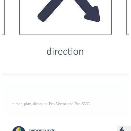
cursor, play, direction Pro Vector and Pro SVG
popcorn arts