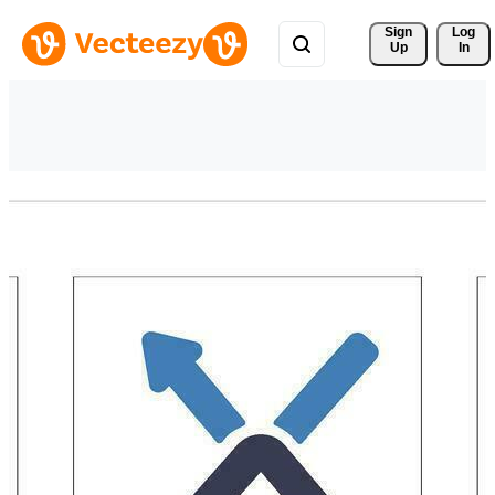
Sign 
Log
Up
In