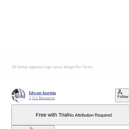
Ah Initial signature logo vector design Pro Vector
Idwan kurnia
Follow
3,112 Resources
Free with Trial
No Attribution Required