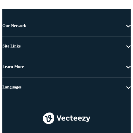
Our Network
Site Links
Learn More
Languages