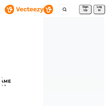
Sign 
Log
Up
In