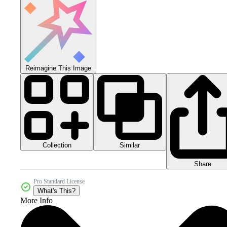
Reimagine This Image
Collection
Similar
Share
Pro Standard License
What's This?
More Info