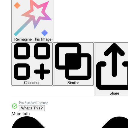
Reimagine This Image
Collection
Similar
Share
Pro Standard License
What's This?
More Info