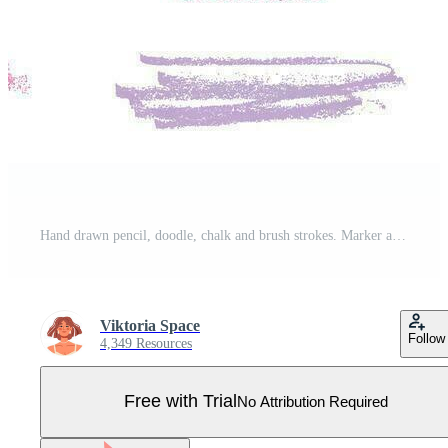
Hand drawn pencil, doodle, chalk and brush strokes. Marker and scribble lines for a textured stroke effect. Isolated vector illustrations on white background. Pro Vector
Viktoria Space
Follow
4,349 Resources
Free with Trial
No Attribution Required