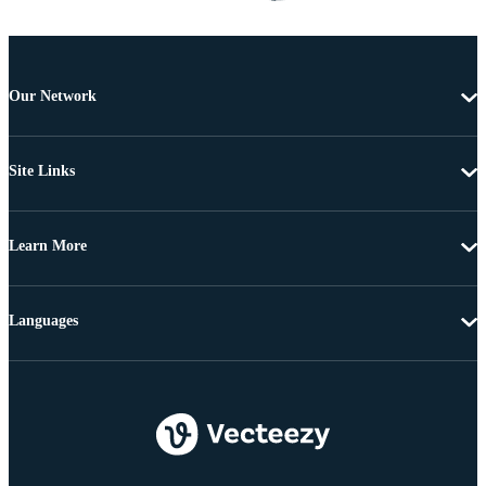
Our Network
Site Links
Learn More
Languages