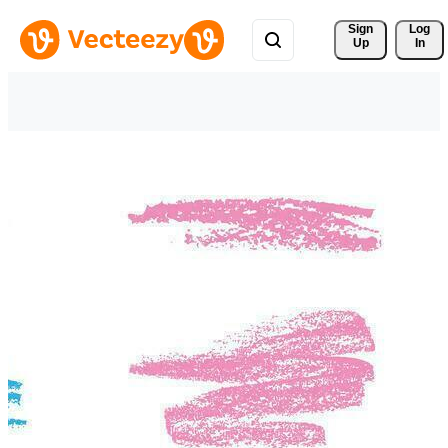
Sign 
Log
Up
In