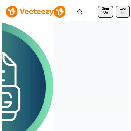
Sign 
Log
Up
In