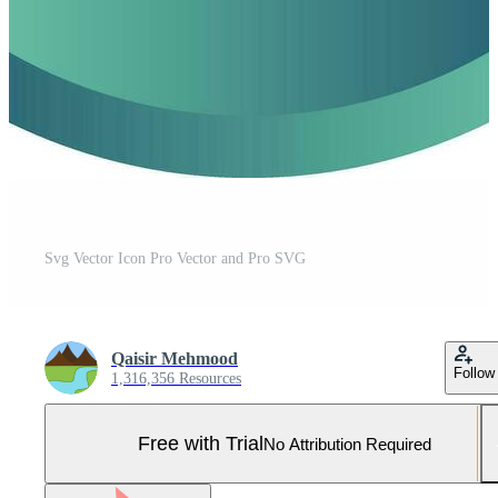
Svg Vector Icon Pro Vector and Pro SVG
Qaisir Mehmood
Follow
1,316,356 Resources
Free with Trial
No Attribution Required