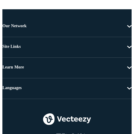
Our Network
Site Links
Learn More
Languages