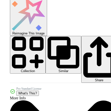
Reimagine This Image
Collection
Similar
Share
Pro Standard License
What's This?
More Info