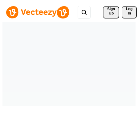
Sign 
Log
Up
In