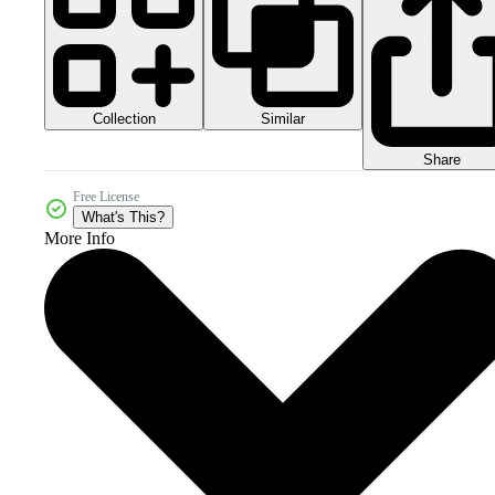
Collection
Similar
Share
Free License
What's This?
More Info