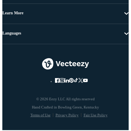
Learn More
Languages
© 2026 Eezy LLC All rights reserved
Terms of Use
Privacy Policy
Fair Use Policy