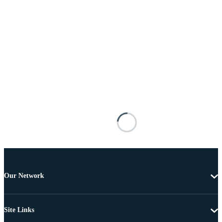
Our Network
Site Links