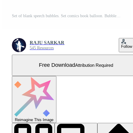
Set of blank speech bubbles. Set comics book balloon. Bubble speech phrase. Halftone shadows. Cartoon exclusive font label tag expression. Comic text sound effects. Cartoon balloon word design. Free Vector
RAJU SARKAR
Follow
545 Resources
Free Download
Attribution Required
Reimagine This Image