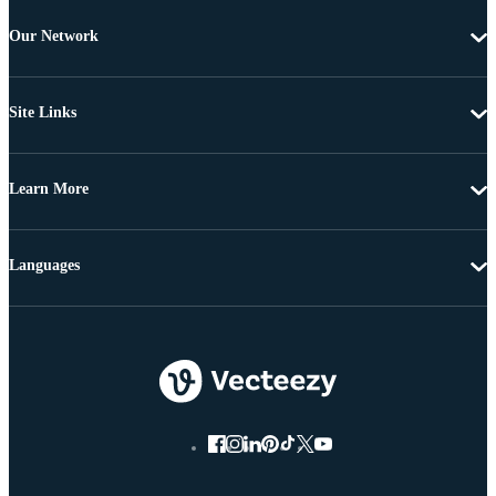
Our Network
Site Links
Learn More
Languages