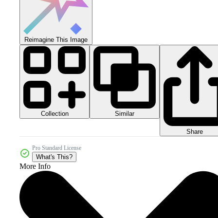
Reimagine This Image
Collection
Similar
Share
Pro Standard License
What's This?
More Info