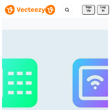
Sign 
Log
Up
In