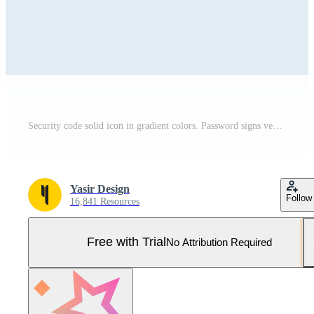
Security code solid icon in gradient colors. Password signs vector illustration. Pro Vector and Pro SVG
Yasir Design
Follow
16,841 Resources
Free with Trial
No Attribution Required