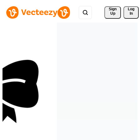
Sign 
Log
Up
In