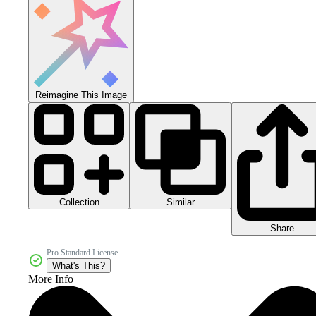
Reimagine This Image
Collection
Similar
Share
Pro Standard License
What's This?
More Info