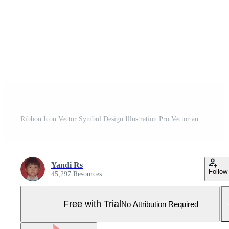
Ribbon Icon Vector Symbol Design Illustration Pro Vector and Pro SVG
Yandi Rs
Follow
45,297 Resources
Free with Trial
No Attribution Required