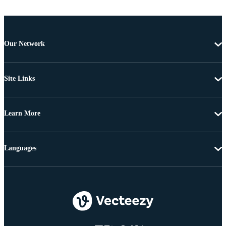
Our Network
Site Links
Learn More
Languages