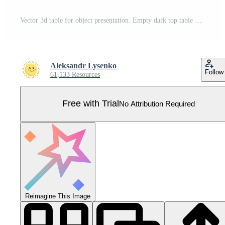
Vector 3d table for object presentation. Empty dark top table on grey background. Pro Vector
Aleksandr Lysenko
Follow
61,133 Resources
Free with Trial
No Attribution Required
Reimagine This Image