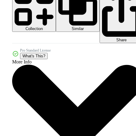
Collection
Similar
Share
Pro Standard License
What's This?
More Info