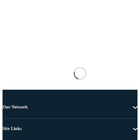
Our Network
Site Links