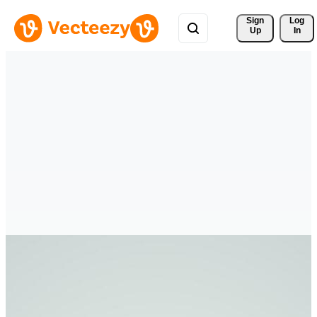
Sign 
Log
Up
In