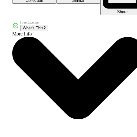
Collection
Similar
Share
Free License
What's This?
More Info