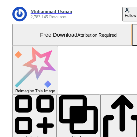
Muhammad Usman
Follow
2,783,145 Resources
Free Download
Attribution Required
Reimagine This Image