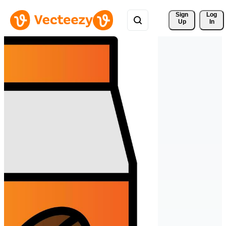
Sign 
Log
Up
In