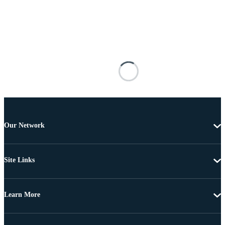
Our Network
Site Links
Learn More