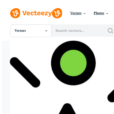
Vectors
Photos
Vectors
All Images
Photos
PNGs
PSDs
SVGs
Templates
Vectors
Videos
Motion Graphics
Editorial Images
Editorial Events