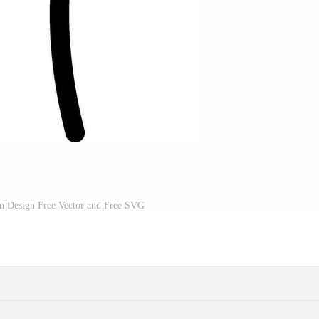
on Design Free Vector and Free SVG