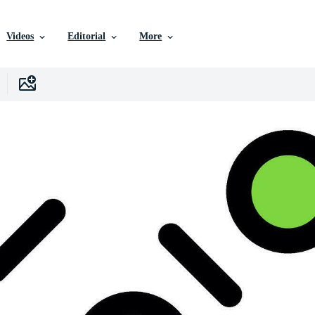
Videos
Editorial
More