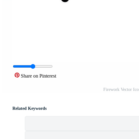
Share on Pinterest
Firework Vector Ic
Related Keywords