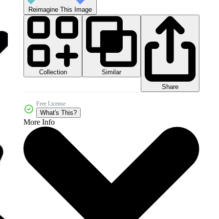
Reimagine This Image
Collection
Similar
Share
Free License
What's This?
More Info