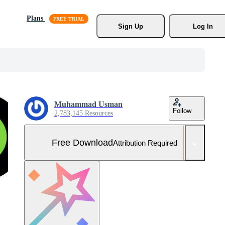
Plans
Sign Up
Log In
Muhammad Usman
Follow
2,783,145 Resources
Free Download
Attribution Required