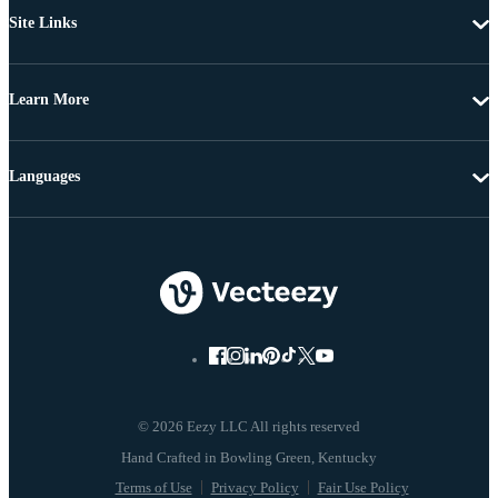
Site Links
Learn More
Languages
© 2026 Eezy LLC All rights reserved
Terms of Use
Privacy Policy
Fair Use Policy