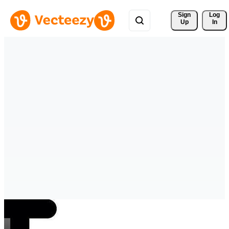
Sign 
Log
Up
In