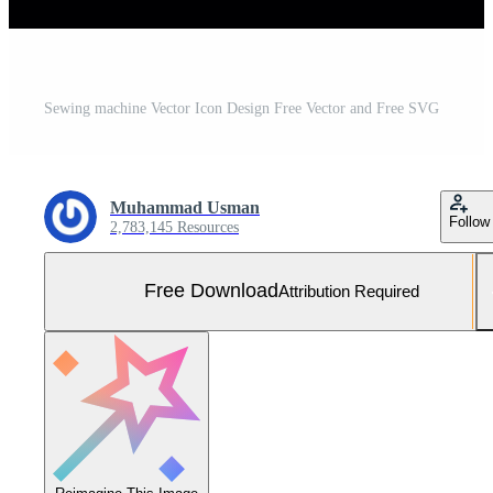
Sewing machine Vector Icon Design Free Vector and Free SVG
Muhammad Usman
Follow
2,783,145 Resources
Free Download
Attribution Required