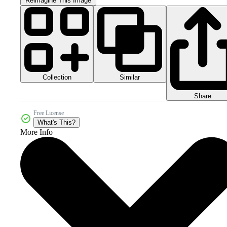
Reimagine This Image
Collection
Similar
Share
Free License
What's This?
More Info