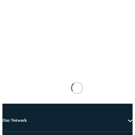
Our Network