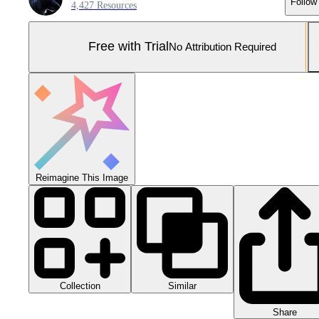
Follow
4,427 Resources
Free with Trial
No Attribution Required
Reimagine This Image
Collection
Similar
Share