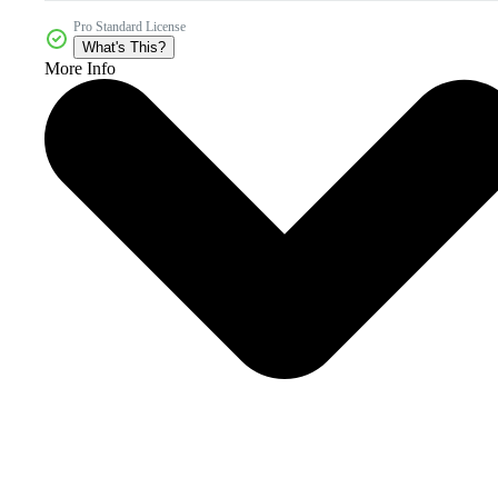
Pro Standard License
What's This?
More Info