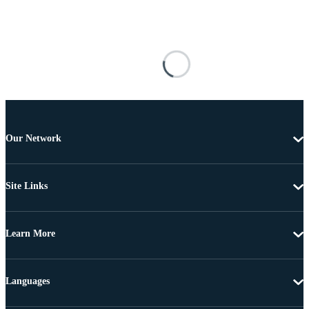
Our Network
Site Links
Learn More
Languages