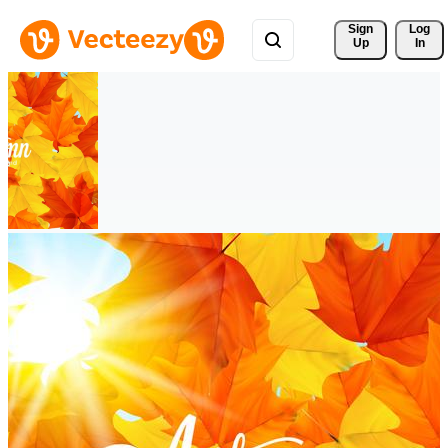
Sign 
Log
Up
In