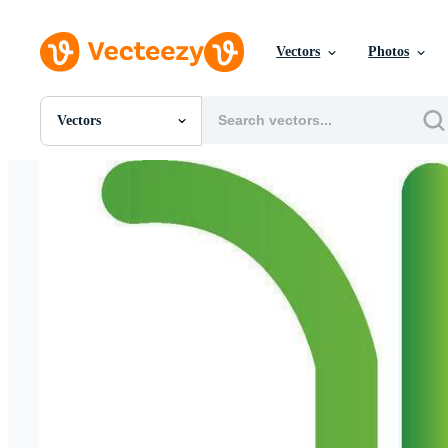
Vectors
Photos
Vectors
All Images
Photos
PNGs
PSDs
SVGs
Templates
Vectors
Videos
Motion Graphics
Editorial Images
Editorial Events