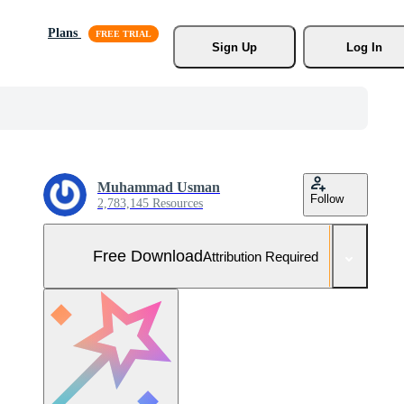
Plans
Sign Up
Log In
Muhammad Usman
Follow
2,783,145 Resources
Free Download
Attribution Required