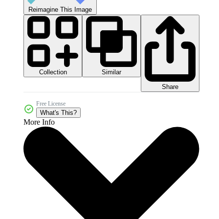
Reimagine This Image
Collection
Similar
Share
Free License
What's This?
More Info