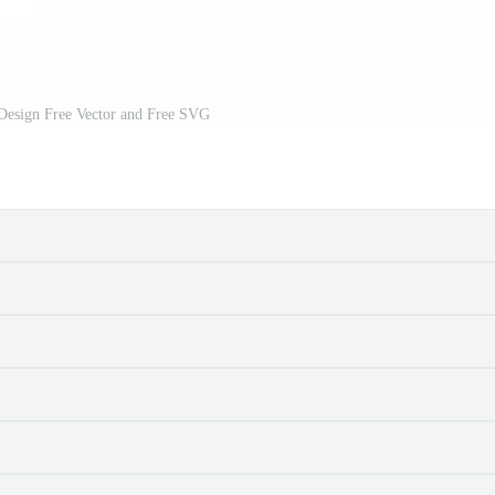
 Design Free Vector and Free SVG