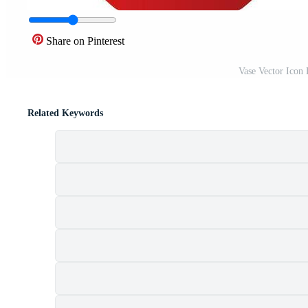
Share on Pinterest
Vase Vector Icon
Related Keywords