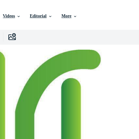
Videos
Editorial
More