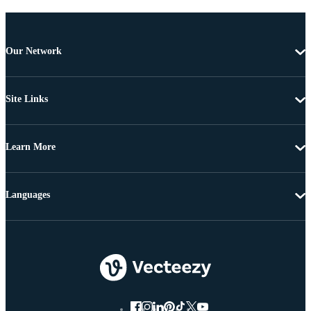
Our Network
Site Links
Learn More
Languages