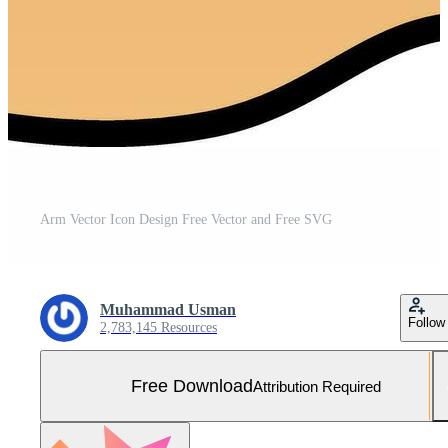
Arm Vector Icon Design Free Vector and Free SVG
Muhammad Usman
Follow
2,783,145 Resources
Free Download
Attribution Required