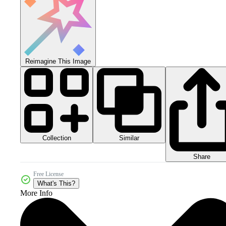
Reimagine This Image
Collection
Similar
Share
Free License
What's This?
More Info