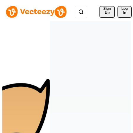
Sign 
Log
Up
In