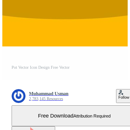
Pot Vector Icon Design Free Vector
Muhammad Usman
Follow
2,783,145 Resources
Free Download
Attribution Required