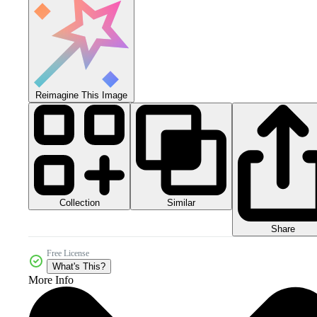
Reimagine This Image
Collection
Similar
Share
Free License
What's This?
More Info