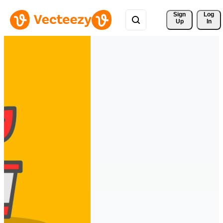
Sign 
Log
Up
In