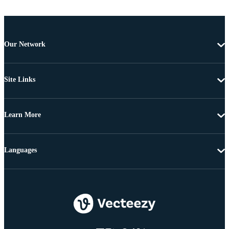
Our Network
Site Links
Learn More
Languages