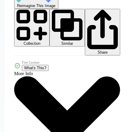
Reimagine This Image
Collection
Similar
Share
Free License
What's This?
More Info