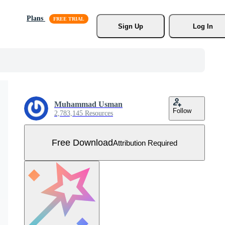
Plans
Sign Up
Log In
Muhammad Usman
Follow
2,783,145 Resources
Free Download
Attribution Required