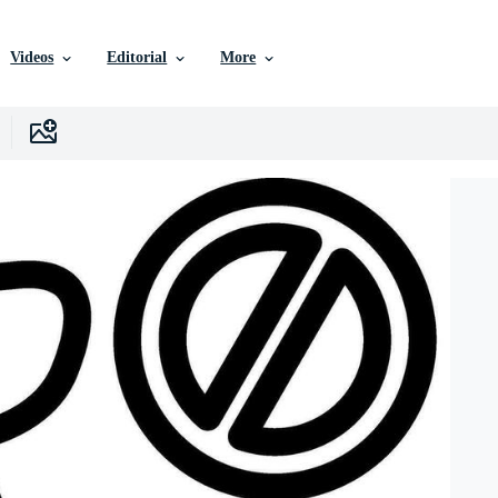
Videos
Editorial
More