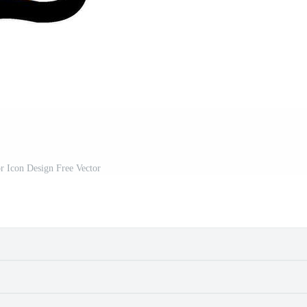
r Icon Design Free Vector