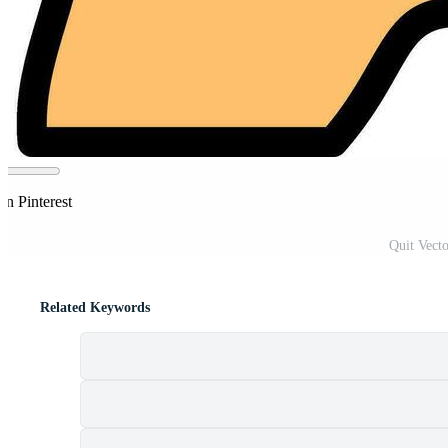
on Pinterest
Quit Vecto
Related Keywords