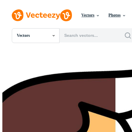
Vectors
Photos
Vectors
All Images
Photos
PNGs
PSDs
SVGs
Templates
Vectors
Videos
Motion Graphics
Editorial Images
Editorial Events