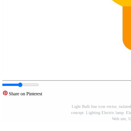
Share on Pinterest
Light Bulb line icon vector, isolate
concept. Lighting Electric lamp. Elec
Web site, 