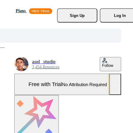
Plans
Sign Up
Log In
asol_ studio
Follow
3,454 Resources
Free with Trial
No Attribution Required