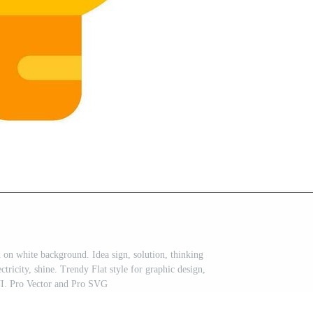
d on white background. Idea sign, solution, thinking
tricity, shine. Trendy Flat style for graphic design,
UI. Pro Vector and Pro SVG