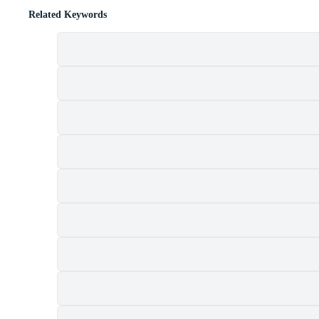
Related Keywords