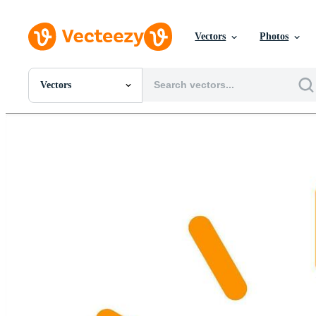
Vectors
Photos
Vectors
All Images
Photos
PNGs
PSDs
SVGs
Templates
Vectors
Videos
Motion Graphics
Editorial Images
Editorial Events