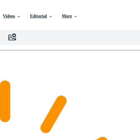
Videos
Editorial
More