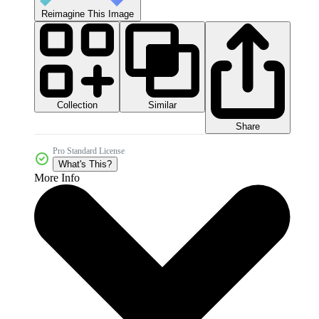
Reimagine This Image
Collection
Similar
Share
Pro Standard License
What's This?
More Info