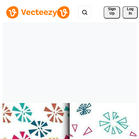
Sign 
Log
Up
In