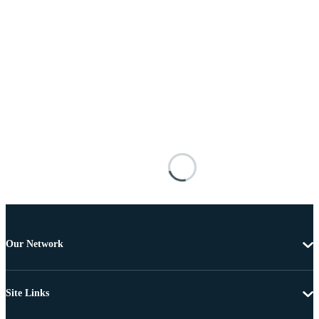
Our Network
Site Links