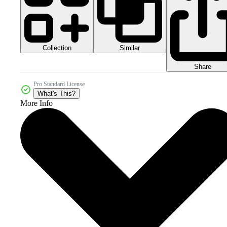
Collection
Similar
Share
Pro Standard License
What's This?
More Info