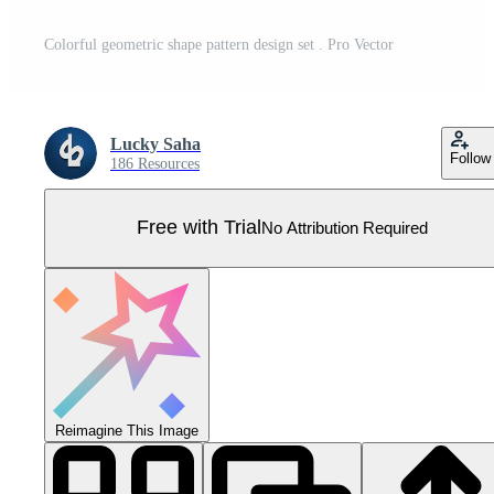
Colorful geometric shape pattern design set . Pro Vector
Lucky Saha
Follow
186 Resources
Free with Trial
No Attribution Required
Reimagine This Image