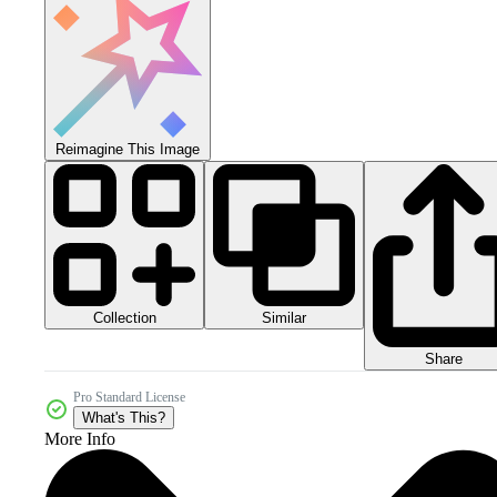
Reimagine This Image
Collection
Similar
Share
Pro Standard License
What's This?
More Info