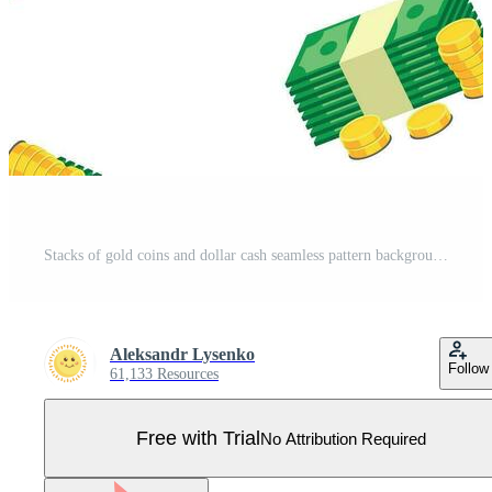
Stacks of gold coins and dollar cash seamless pattern background. Business flat vector illustration. Money sign symbol pattern. Pro Vector
Aleksandr Lysenko
Follow
61,133 Resources
Free with Trial
No Attribution Required