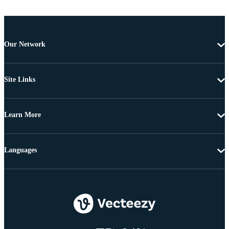
Our Network
Site Links
Learn More
Languages