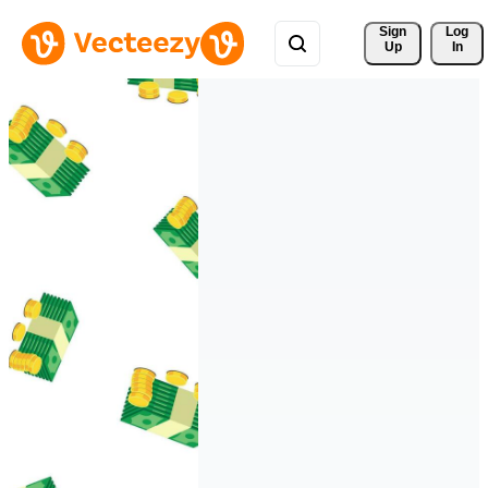
Sign 
Log
Up
In