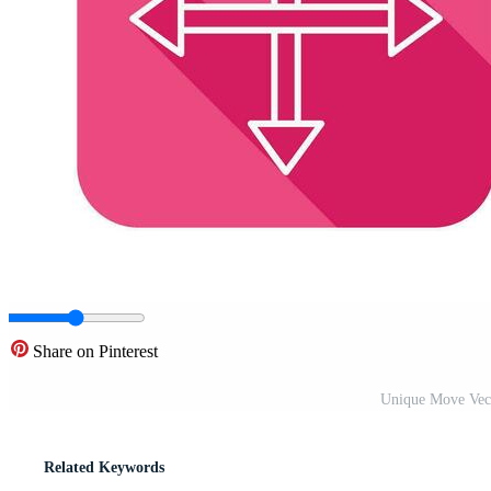
Share on Pinterest
Unique Move Vect
Related Keywords