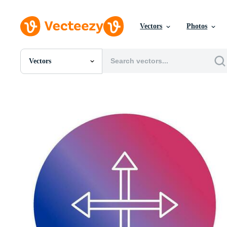
Vectors
Photos
Vectors
All Images
Photos
PNGs
PSDs
SVGs
Templates
Vectors
Videos
Motion Graphics
Editorial Images
Editorial Events