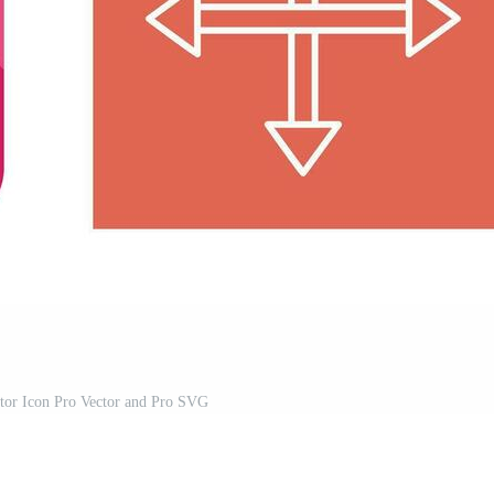
or Icon Pro Vector and Pro SVG