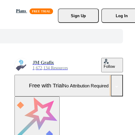
Plans
Sign Up
Log In
JM Grafix
Follow
1,672,134 Resources
Free with Trial
No Attribution Required