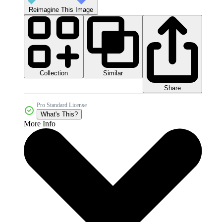
Reimagine This Image
Collection
Similar
Share
Pro Standard License
What's This?
More Info