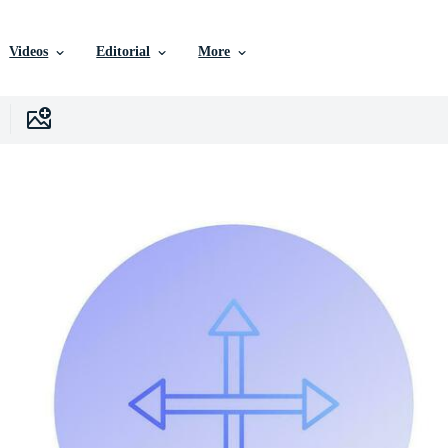
Videos
Editorial
More